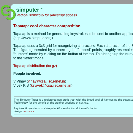
Tapatap: cool character composition
Tapatap is a method for generating keystrokes to be sent to another applic
(http://www.simputer.org)
Tapatap uses a 3x3 grid for recognizing characters. Each character of the E
The figure generated by connecting the "tapped" points, roughly resembles th
"number" mode by clicking on the button at the top. This brings up the numer
to the "letter" mode.
Tapatap distribution (tar.gz)
People involved:
V Vinay (
vinay@csa.iisc.ernet.in
)
Vivek K S (
ksvivek@csa.iisc.ernet.in
)
The Simputer Trust is a registered non-profit trust with the broad goal of harnessing the potentia
Technology for the benefit of the weaker sections of society.
Inquiries & questions to <simputer AT csa dot iisc dot ernet> dot in.
design:
corrosive