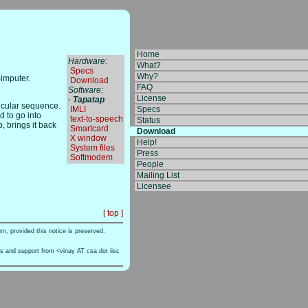
Home
Hardware:
What?
­
Specs
Why?
Simputer.
­
Download
FAQ
Software:
License
·
Tapatap
ticular sequence.
­
IMLI
Specs
d to go into
­
text-to-speech
Status
, brings it back
­
Smartcard
Download
­
X window
Help!
­
System files
Press
­
Softmodem
People
Mailing List
Licensee
[ top ]
um, provided this notice is preserved.
ts and support from <vinay AT csa dot iisc