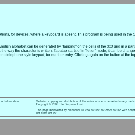
ations, for devices, where a keyboard is absent. This program is being used in the 
nglish alphabet can be generated by "tapping" on the cells of the 3x3 grid in a par
e way the character is written. Tapatap starts of in "letter" mode; it can be change
ic telephone style keypad, for number entry. Clicking again on the button at the top
l of Information
Verbatim copying and distribution of this entire article is permitted in any medi
Copyright © 2000 The Simputer Trust
This page maintained by <manohar AT csa dot iisc dot ernet dot in> with scrip
dot ernet dot in>