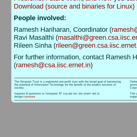
Download (source and binaries for Linux)
People involved:
Ramesh Hariharan, Coordinator (
ramesh@c
Ravi Masalthi (
masalthi@green.csa.iisc.er
Rileen Sinha (
rileen@green.csa.iisc.ernet
For further information, contact Ramesh 
(
ramesh@csa.iisc.ernet.in
)
The Simputer Trust is a registered non-profit trust with the broad goal of harnessing
Verba
the potential of Information Technology for the benefit of the weaker sections of
provi
society.
Copyr
Inquiries & questions to <simputer AT csa dot iisc dot ernet> dot in.
This 
design:
corrosive
suppo