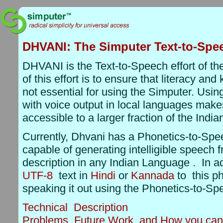
DHVANI: The Simputer Text-to-Spe
DHVANI is the Text-to-Speech effort of th
of this effort is to ensure that literacy an
not essential for using the Simputer. Usin
with voice output in local languages mak
accessible to a larger fraction of the India
Currently, Dhvani has a Phonetics-to-Spe
capable of generating intelligible speech 
description in any Indian Language . In ad
UTF-8
text in
Hindi
or
Kannada
to this ph
speaking it out using the Phonetics-to-Sp
Technical Description
Problems, Future Work, and How you can